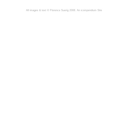
All images & text © Florence Suerig 2008.
An icompendium Site