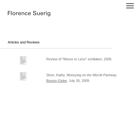
Articles and Reviews
Review of "Moore or Less" exhibition, 2009.
Shorr, Kathy.
Moseying on the Merritt Parkway.
Boston Globe
. July 26, 2009.